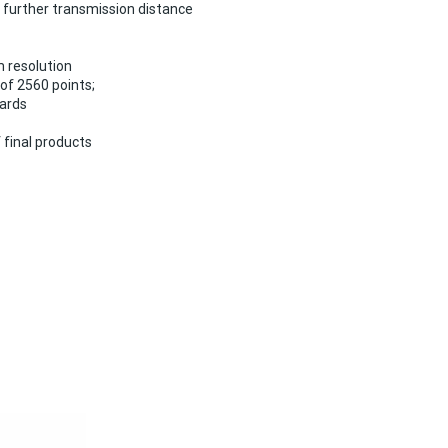
r further transmission distance
m resolution
f 2560 points;
cards
 final products