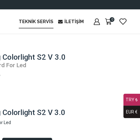
0
TEKNIK SERVIS
İLETIŞIM
 Colorlight S2 V 3.0
rd For Led
₺
TRY ₺
Colorlight S2 V 3.0
EUR €
or Led