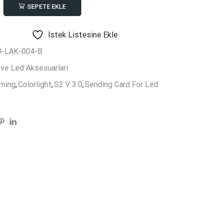
SEPETE EKLE
ing
ght
İstek Listesine Ekle
-LAK-004-B
 ve Led Aksesuarları
rming
,
Colorlight
,
S2 V 3.0
,
Sending Card For Led