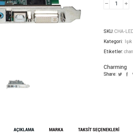
Charm
Colorli
S2
V
SKU:
CHA-LED
3.0
Kategori:
Işık
adet
Etiketler:
cha
Charming
Share:
AÇIKLAMA
MARKA
TAKSIT SEÇENEKLERI