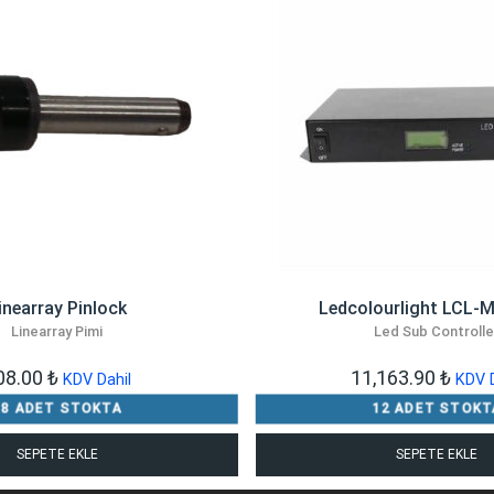
inearray Pinlock
Ledcolourlight LCL-
Linearray Pimi
Led Sub Controlle
08.00
₺
11,163.90
₺
KDV Dahil
KDV D
18 ADET STOKTA
12 ADET STOKT
SEPETE EKLE
SEPETE EKLE