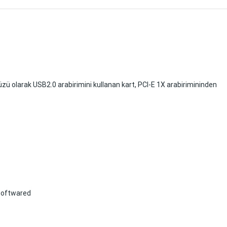
yüzü olarak USB2.0 arabirimini kullanan kart, PCI-E 1X arabirimininden
 softwared