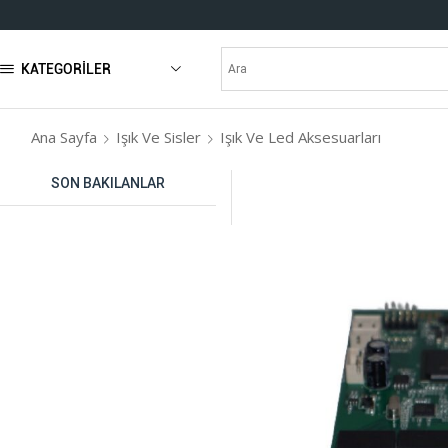
KATEGORILER
Ana Sayfa
Işık Ve Sisler
Işık Ve Led Aksesuarları
SON BAKILANLAR