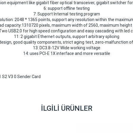
on equipment like gigabit fiber optical transceiver, gigabit switcher fo
6: support offline testing
7: Support Internal testing program
solution: 2048 * 1365 points, support any resolution within the maximu
ad capacity:1310720 pixels, maximum width of 2560, maximum height o
Two USB2.0 for high speed configuration and easy cascading with led 
11: 2 gigabit Ethernet outputs, support arbitrary splicing
esign, good quality components, strict aging test, zero-malfunction of
13: DC3.8-12V Wide working voltage
14: uses PCI-E 1X interface and more versatile
İLGILI ÜRÜNLER