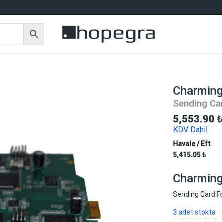
Charming
Sending Ca
5,553.90
KDV Dahil
Havale / Eft
5,415.05
₺
Charming 
Sending Card F
3 adet stokta