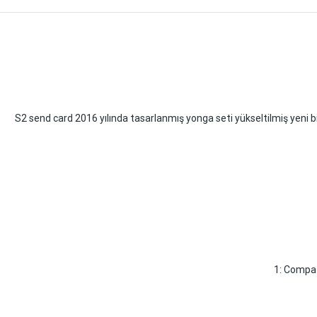
S2 send card 2016 yılında tasarlanmış yonga seti yükseltilmiş yeni bi
1: Compat