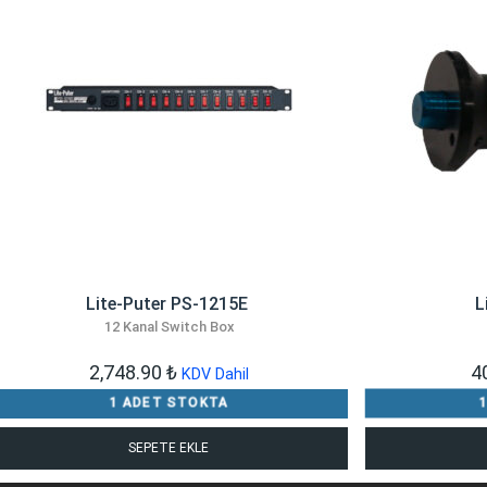
​Lite-Puter PS-1215E
L
12 Kanal Switch Box
2,748.90
₺
4
KDV Dahil
1 ADET STOKTA
SEPETE EKLE