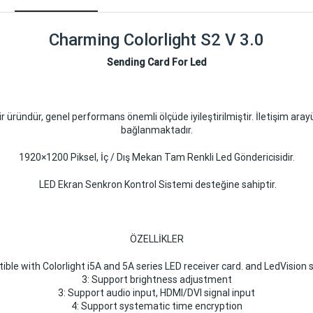
Charming Colorlight S2 V 3.0
Sending Card For Led
r üründür, genel performans önemli ölçüde iyileştirilmiştir. İletişim ara
bağlanmaktadır.
1920×1200 Piksel, İç / Dış Mekan Tam Renkli Led Göndericisidir.
LED Ekran Senkron Kontrol Sistemi desteğine sahiptir.
ÖZELLİKLER
ible with Colorlight i5A and 5A series LED receiver card. and LedVision
3: Support brightness adjustment
3: Support audio input, HDMI/DVI signal input
4: Support systematic time encryption