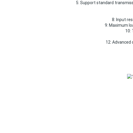
5: Support standard transmissi
8: Input re
9: Maximum lo
10: 
12: Advanced d