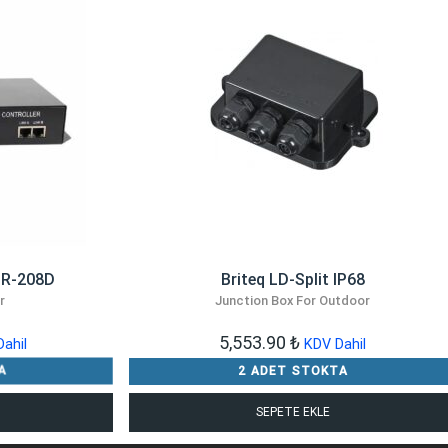
MR-208D
Briteq LD-Split IP68
r
Junction Box For Outdoor
5,553.90
₺
ahil
KDV Dahil
A
2 ADET STOKTA
SEPETE EKLE